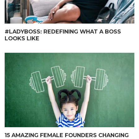
#LADYBOSS: REDEFINING WHAT A BOSS
LOOKS LIKE
15 AMAZING FEMALE FOUNDERS CHANGING