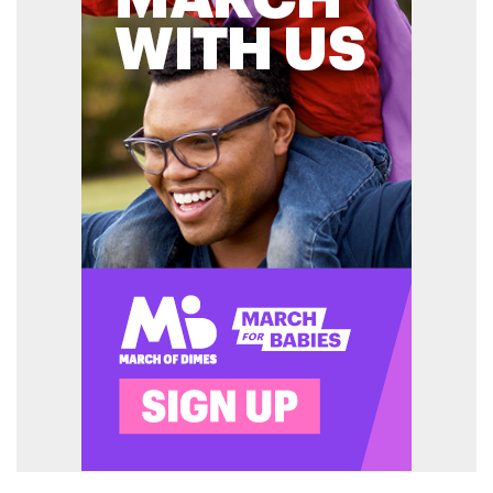
Enter ad code here