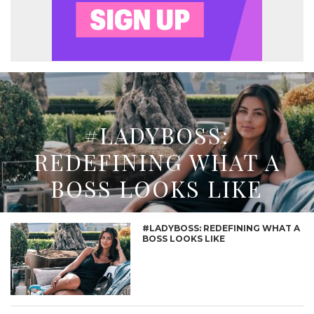
#LADYBOSS:
REDEFINING WHAT A
BOSS LOOKS LIKE
#LADYBOSS: REDEFINING WHAT A
BOSS LOOKS LIKE