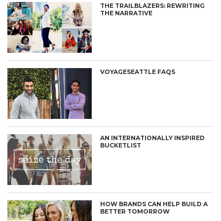
THE TRAILBLAZERS: REWRITING
THE NARRATIVE
VOYAGESEATTLE FAQS
AN INTERNATIONALLY INSPIRED
BUCKETLIST
HOW BRANDS CAN HELP BUILD A
BETTER TOMORROW