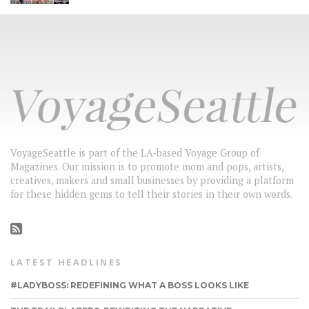
VoyageSeattle is part of the LA-based Voyage Group of
Magazines. Our mission is to promote mom and pops, artists,
creatives, makers and small businesses by providing a platform
for these hidden gems to tell their stories in their own words.
LATEST HEADLINES
#LADYBOSS: REDEFINING WHAT A BOSS LOOKS LIKE