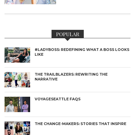
POPULAR
#LADYBOSS: REDEFINING WHAT A BOSS LOOKS
LIKE
THE TRAILBLAZERS: REWRITING THE
NARRATIVE
VOYAGESEATTLE FAQS
THE CHANGE-MAKERS: STORIES THAT INSPIRE