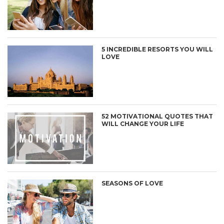
5 INCREDIBLE RESORTS YOU WILL
LOVE
52 MOTIVATIONAL QUOTES THAT
WILL CHANGE YOUR LIFE
SEASONS OF LOVE