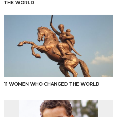
THE WORLD
11 WOMEN WHO CHANGED THE WORLD