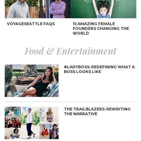
VOYAGESEATTLE FAQS
15 AMAZING FEMALE
FOUNDERS CHANGING THE
WORLD
Food & Entertainment
#LADYBOSS: REDEFINING WHAT A
BOSS LOOKS LIKE
AN INTERNATIONALLY
11 WOMEN WHO CHANGED
INSPIRED BUCKETLIST
THE WORLD
THE TRAILBLAZERS: REWRITING
THE NARRATIVE