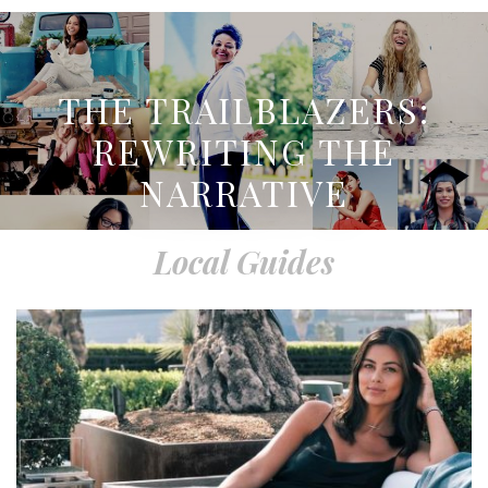
THE TRAILBLAZERS:
REWRITING THE
NARRATIVE
Local Guides