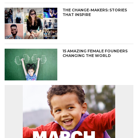
THE CHANGE-MAKERS: STORIES
THAT INSPIRE
15 AMAZING FEMALE FOUNDERS
CHANGING THE WORLD